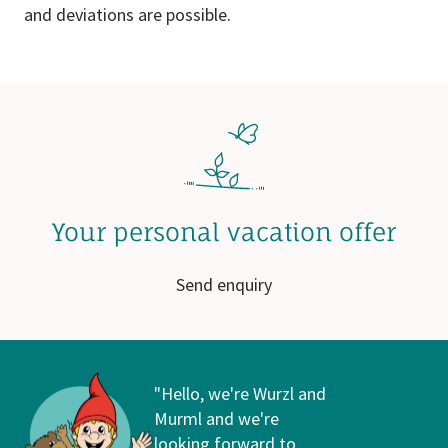
and deviations are possible.
Your personal vacation offer
Send enquiry
"Hello, we're Wurzl and
Murml and we're
looking forward to