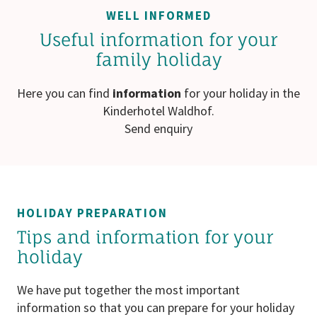
WELL INFORMED
Useful information for your
family holiday
Here you can find
information
for your holiday in the
Kinderhotel Waldhof.
Send enquiry
HOLIDAY PREPARATION
Tips and information for your
holiday
We have put together the most important
information so that you can prepare for your holiday