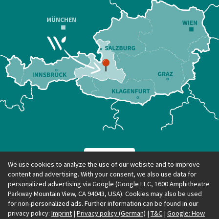
MÜNCHEN
We use cookies to analyze the use of our website and to improve
content and advertising. With your consent, we also use data for
personalized advertising via Google (Google LLC, 1600 Amphitheatre
Parkway Mountain View, CA 94043, USA). Cookies may also be used
for non-personalized ads. Further information can be found in our
privacy policy:
Imprint
|
Privacy policy (German)
|
T&C
|
Google: How