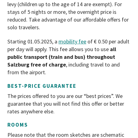
levy (children up to the age of 14 are exempt). For
For cancellations from 90 to 30 days
stays of 5 nights or more, the overnight price is
before the start of the holiday, 40%
reduced. Take advantage of our affordable offers for
of the package costs will be charged.
solo travelers.
For a cancellation from 30 to 7 days
before the start of the holiday, 70%
Starting 01.05.2025, a
mobility fee
of € 0.50 per adult
of the package price will be charged.
per day will apply. This fee allows you to use
all
From seven days before the start of
public transport (train and bus) throughout
the holidays, we charge 90% of the
Salzburg free of charge
, including travel to and
package costs (pursuant to the
from the airport.
Austrian General Terms and
BEST-PRICE GUARANTEE
Conditions for the Hotel Industry
(AGBH) 2006).
The prices offered to you are our “best prices”. We
guarantee that you will not find this offer or better
PAYMENT
rates anywhere else.
EC card (A, D, NL), credit cards
ROOMS
(Mastercard and Visa), cash.
Please note that the room sketches are schematic