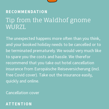
The binding reservation of your booking
takes place immediately after receipt of
RECOMMENDATION
the deposit (40% of the travel price)
Tip from the Waldhof gnome
into our account at the
Raiffeisenbank
WURZL
Grossarl, Account number 39818,
Bank code 35019.
The unexpected happens more often than you think,
For bank transfers from the EU:
IBAN
and your booked holiday needs to be cancelled or to
AT04 3501 9000 0003 9818, BIC
be terminated prematurely. We would very much like
RVSAAT2S019 (Swift)
. When using IBAN
to spare you the costs and hassle. We therefor
and Swift Code, the transfer does not
recommend that you take out hotel cancellation
cost more than a domestic bank
insurance from Europäische Reiseversicherung (incl.
transfer. Bank charges are not covered
free Covid cover). Take out the insurance easily,
by the Kinderhotel Waldhof.
quickly and online.
PETS
Cancellation cover
As much as we value the special bond
between humans and dogs, it is equally
ATTENTION
important to us to offer families a