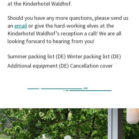
at the Kinderhotel Waldhof.
Should you have any more questions, please send us
an
email
or give the hard-working elves at the
Kinderhotel Waldhof’s reception a call! We are all
looking forward to hearing from you!
Summer packing list (DE)
Winter packing list (DE)
Additional equipment (DE)
Cancellation cover