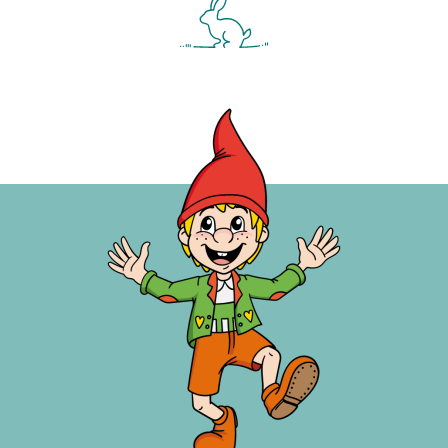
ARRIVAL AND DEPARTURE
On your day of arrival, rooms and
suites at the Kinderhotel Waldhof are
available from 3:30 pm
On the day of departure, we ask you
to vacate the rooms and suites at
10:30 am
With late arrivals (e.g. a day late) or early
departure (e.g the day before the
booked day of departure), 90% of the
day price will be invoiced. Your all-
inclusive catering begins with lunch on
the day of arrival and ends on the day of
departure with the afternoon snack.
ADVANCE PAYMENT