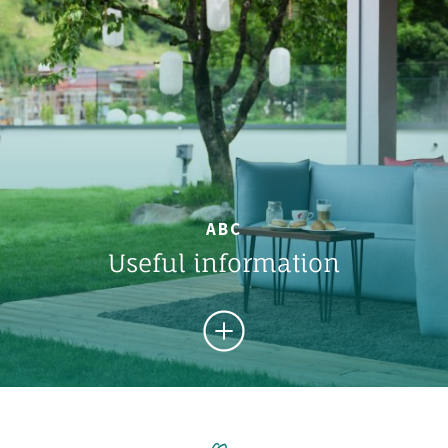
ABC
Useful information
FROM A TO Z
Important informations