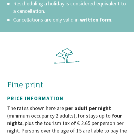
Rescheduling a holiday is considered equivalent to
holiday in an environment that is entirely
a cancellation.
tailored to the needs of children. Our
hotel is therefore deliberately dog-free
Cancellations are only valid in
written form
.
– ensuring carefree play, safety for our
younger guests, the highest standards
of hygiene, and a thoroughly relaxing
holiday experience for the whole family.
RATES
All rates are in euros incl. statutory VAT
and excl. local tax (€ 2,30 per day/adult).
Fine print
SMOKING
PRICE INFORMATION
Our hotel is a no smoking hotel.
The rates shown here are
per adult per night
Smoking is permitted on the terrace and
(minimum occupancy 2 adults), for stays up to
four
in front of the hotel.
nights
, plus the tourism tax of € 2.65 per person per
night. Persons over the age of 15 are liable to pay the
CANCELLATION