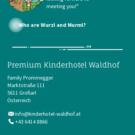
meeting you!"
Who are Wurzl and Murml?
Premium Kinderhotel Waldhof
Family Prommegger
Marktstraße 111
5611 Großarl
Österreich
info@kinderhotel-waldhof.at
+43 6414 8866